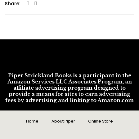
Share:
Piper Strickland Books is a participant in the
Amazon Services LLC Associates Program, an
affiliate advertising program designed to
provide a means for sites to earn advertising
fees by advertising and linking to Amazon.com
Home
About Piper
Online Store