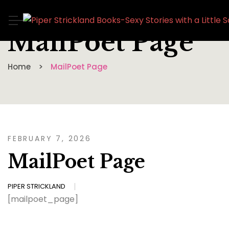
MailPoet Page
Home
MailPoet Page
FEBRUARY 7, 2026
MailPoet Page
PIPER STRICKLAND
[mailpoet_page]