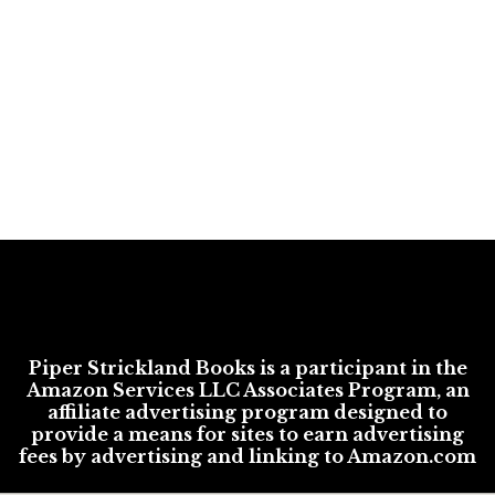
Piper Strickland Books is a participant in the
Amazon Services LLC Associates Program, an
affiliate advertising program designed to
provide a means for sites to earn advertising
fees by advertising and linking to Amazon.com