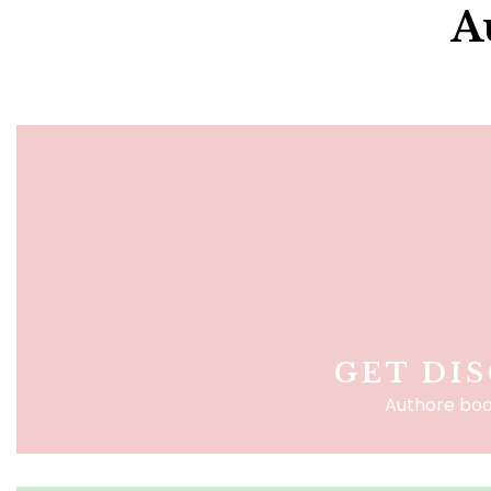
A
GET DI
Authore boo