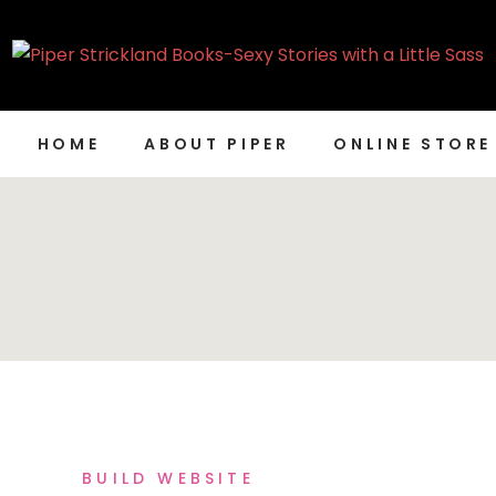
HOME
ABOUT PIPER
ONLINE STORE
BUILD WEBSITE