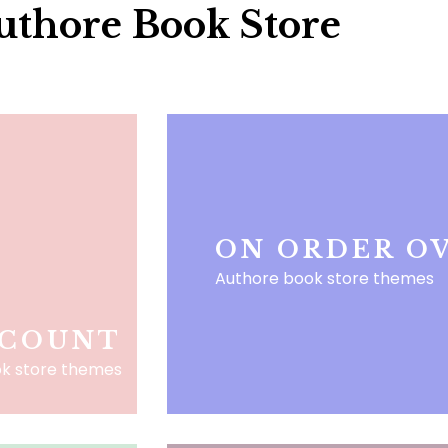
uthore Book Store
ON ORDER OV
Authore book store themes
SCOUNT
k store themes