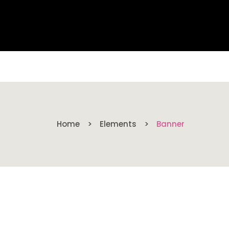
Home
Elements
Banner