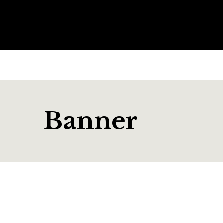
Banner