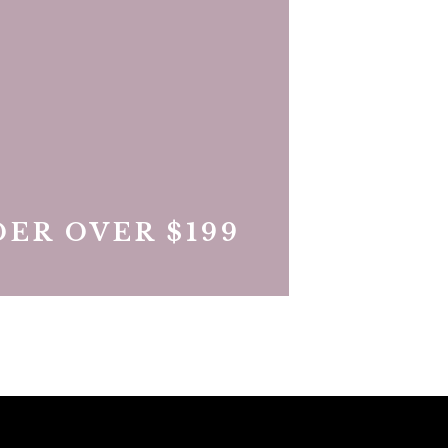
ER OVER $199